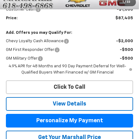
Price:
$88,405
1
/
33
Customer Cash
-$1,000
Price:
$87,405
Add. Offers you may Qualify For:
Chevy Loyalty Cash Allowance
-$2,000
GM First Responder Offer
-$500
GM Military Offer
-$500
4.9% APR for 48 Months and 90 Day Payment Deferral for Well-
Qualified Buyers When Financed w/ GM Financial
Click To Call
View Details
Personalize My Payment
Get Your Marshall Price