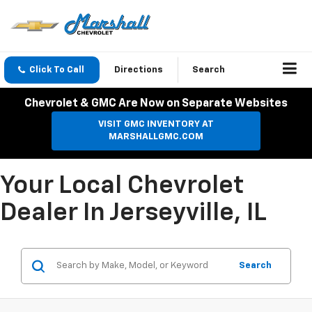
Click To Call
Directions
Search
Chevrolet & GMC Are Now on Separate Websites
VISIT GMC INVENTORY AT
MARSHALLGMC.COM
Your Local Chevrolet
Dealer In Jerseyville, IL
Search