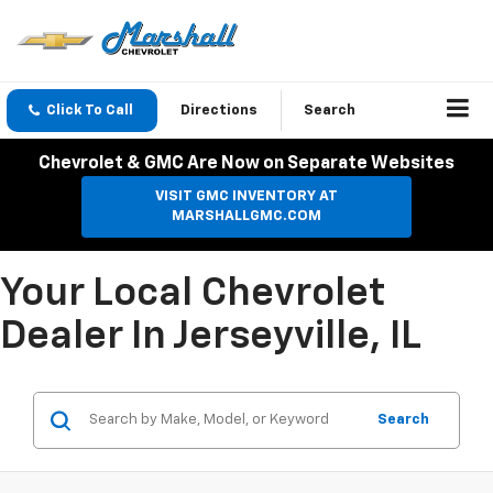
Click To Call
Directions
Search
Chevrolet & GMC Are Now on Separate Websites
VISIT GMC INVENTORY AT
MARSHALLGMC.COM
Your Local Chevrolet
Dealer In Jerseyville, IL
Search