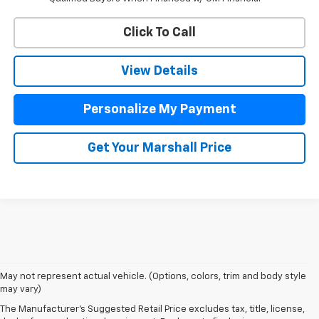
Click To Call
View Details
Personalize My Payment
Get Your Marshall Price
May not represent actual vehicle. (Options, colors, trim and body style
may vary)
The Manufacturer's Suggested Retail Price excludes tax, title, license,