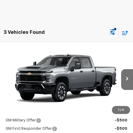
3 Vehicles Found
Compare Vehicle
New
2026
Chevrolet Silverado 2500 HD
Custom
BUY
FINANCE
LEASE
VIN:
1GC4KME75TF358785
Model:
CK20743
Ext.
Int.
In Transit
MSRP:
$61,365
Price:
See dealer for Sale Price
1
/
6
Add. Offers you may Qualify For:
GM Military Offer
-$500
GM First Responder Offer
-$500