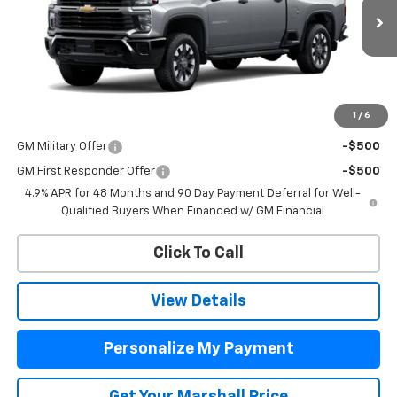
Ext.
Int.
In Transit
MSRP:
$61,640
Price:
See dealer for Sale Price
1
/
6
Add. Offers you may Qualify For:
GM Military Offer
-$500
GM First Responder Offer
-$500
4.9% APR for 48 Months and 90 Day Payment Deferral for Well-
Qualified Buyers When Financed w/ GM Financial
Click To Call
View Details
Personalize My Payment