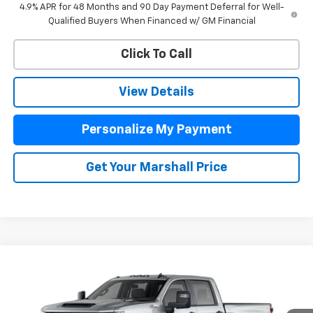
4.9% APR for 48 Months and 90 Day Payment Deferral for Well-
Qualified Buyers When Financed w/ GM Financial
Click To Call
View Details
Personalize My Payment
Get Your Marshall Price
Compare Vehicle
New
2026
Chevrolet Silverado 2500 HD
Custom
BUY
FINANCE
LEASE
VIN:
2GC4KME76T1217263
Stock:
8043
Model:
CK20743