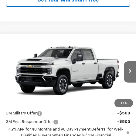
Get Your Marshall Price
Compare Vehicle
New
2026
Chevrolet Silverado 2500 HD
Custom
BUY
FINANCE
LEASE
VIN:
2GC4KME79T1217225
Stock:
8044
Model:
CK20743
Ext.
Int.
In Transit
MSRP:
$61,640
Price:
See dealer for Sale Price
1
/
6
Add. Offers you may Qualify For:
GM Military Offer
-$500
GM First Responder Offer
-$500
4.9% APR for 48 Months and 90 Day Payment Deferral for Well-
Qualified Buyers When Financed w/ GM Financial