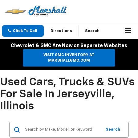
Click To Call
Directions
Search
Chevrolet & GMC Are Now on Separate Websites
VISIT GMC INVENTORY AT
MARSHALLGMC.COM
Used Cars, Trucks & SUVs
For Sale In Jerseyville,
Illinois
Search