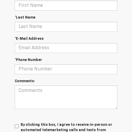
*Last Name
*E-Mail Address
*Phone Number
Comments:
By clicking this box, I agree to receive in-person or
automated telemarketing calls and texts from