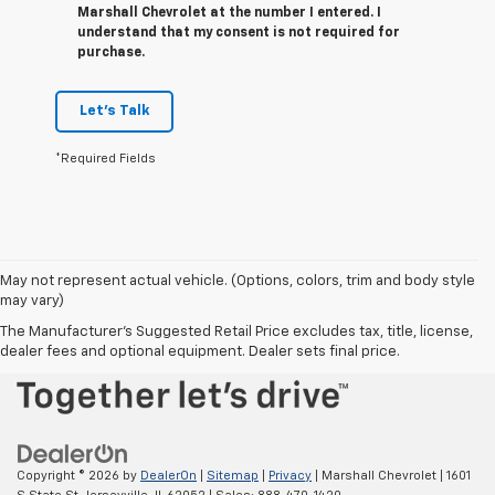
Marshall Chevrolet at the number I entered. I
understand that my consent is not required for
purchase.
Let's Talk
*Required Fields
May not represent actual vehicle. (Options, colors, trim and body style
may vary)
The Manufacturer's Suggested Retail Price excludes tax, title, license,
dealer fees and optional equipment. Dealer sets final price.
Copyright © 2026
by
DealerOn
|
Sitemap
|
Privacy
| Marshall Chevrolet
|
1601