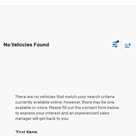
No Vehicles Found
There are no vehicles that match your search criteria
currently available online; however, there may be one
available in-store. Please fill out the contact form below
to express your interest and an experienced sales
manager will get back to you.
*First Name