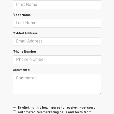
*Last Name
*E-Mail Address
*Phone Number
Comments:
By clicking this box, I agree to receive in-person or
automated telemarketing calls and texts from