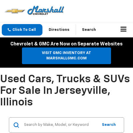
Click To Call
Directions
Search
Chevrolet & GMC Are Now on Separate Websites
VISIT GMC INVENTORY AT
MARSHALLGMC.COM
Used Cars, Trucks & SUVs
For Sale In Jerseyville,
Illinois
Search