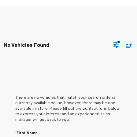
No Vehicles Found
There are no vehicles that match your search criteria
currently available online; however, there may be one
available in-store. Please fill out the contact form below
to express your interest and an experienced sales
manager will get back to you.
*First Name