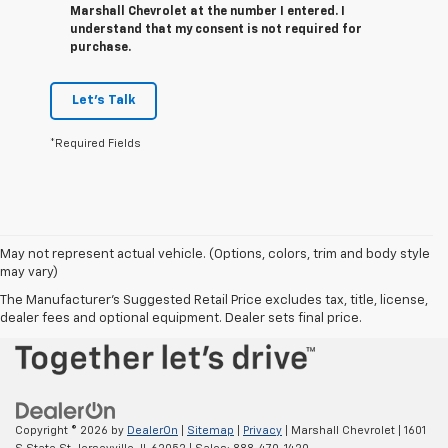
Marshall Chevrolet at the number I entered. I
understand that my consent is not required for
purchase.
Let's Talk
*Required Fields
May not represent actual vehicle. (Options, colors, trim and body style
may vary)
The Manufacturer's Suggested Retail Price excludes tax, title, license,
dealer fees and optional equipment. Dealer sets final price.
Copyright © 2026
by
DealerOn
|
Sitemap
|
Privacy
| Marshall Chevrolet
|
1601