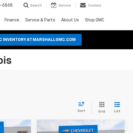
8-6868
Search
Service
Contact
Finance
Service & Parts
About Us
Shop GMC
MC INVENTORY AT MARSHALLGMC.COM
ois
Sort
List
Grid
Compare Vehicle
Used
2024
Chevrolet