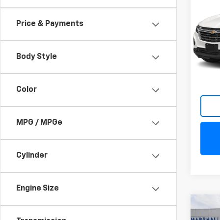
Equi
Price & Payments
VIN:
3
Model:
Body Style
13,61
Color
MPG / MPGe
Cylinder
Engine Size
Co
Use