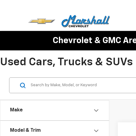
Chevrolet & GMC Ar
Used Cars, Trucks & SUVs Fo
Make
Co
Model & Trim
Use