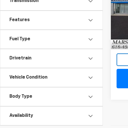
Transmission
Tah
VIN:
1G
Features
Model
68,77
Fuel Type
Drivetrain
Vehicle Condition
Body Type
Availability