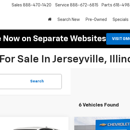
Sales
888-470-1420
Service
888-672-6815
Parts
618-49
Search New
Pre-Owned
Specials
e Now on Separate Websites
VISIT G
r Sale In Jerseyville, Illin
Search
6 Vehicles Found
mpare Vehicle
Compare Vehicle
d
2024
Chevrolet
Used
2024
Chevrolet