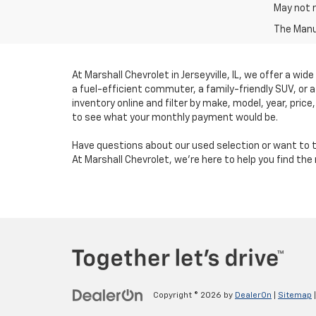
May not r
The Manuf
At Marshall Chevrolet in Jerseyville, IL, we offer a wid
a fuel-efficient commuter, a family-friendly SUV, or 
inventory online and filter by make, model, year, price
to see what your monthly payment would be.
Have questions about our used selection or want to t
At Marshall Chevrolet, we’re here to help you find th
Copyright © 2026
by
DealerOn
|
Sitemap