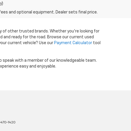
y)
fees and optional equipment. Dealer sets final price.
y of other trusted brands. Whether you're looking for
ed and ready for the road. Browse our current used
 your current vehicle? Use our
Payment Calculator
tool
o speak with a member of our knowledgeable team.
experience easy and enjoyable.
470-1420