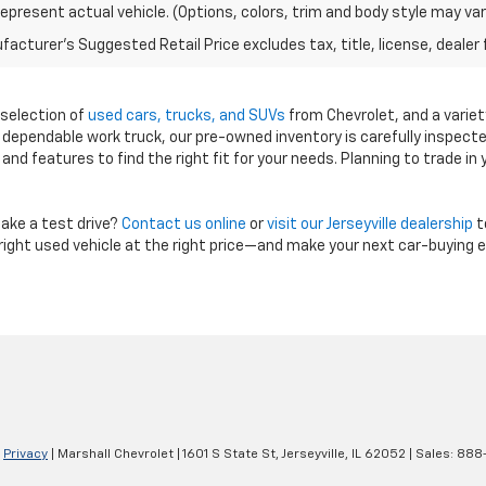
epresent actual vehicle. (Options, colors, trim and body style may var
acturer's Suggested Retail Price excludes tax, title, license, dealer 
e selection of
used cars, trucks, and SUVs
from Chevrolet, and a variet
a dependable work truck, our pre-owned inventory is carefully inspect
, and features to find the right fit for your needs. Planning to trade in
ake a test drive?
Contact us online
or
visit our Jerseyville dealership
t
e right used vehicle at the right price—and make your next car-buying 
|
Privacy
| Marshall Chevrolet
|
1601 S State St,
Jerseyville,
IL
62052
| Sales:
888-