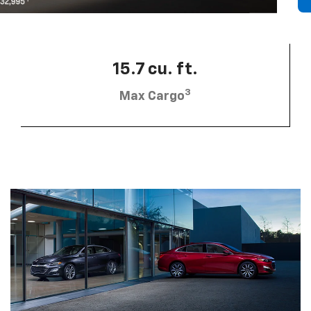
15.7 cu. ft.
3
Max Cargo