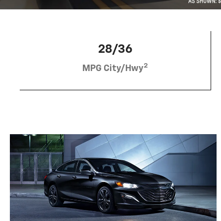
28/36
2
MPG City/Hwy