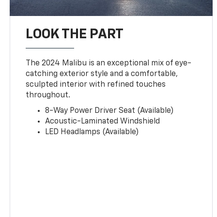
LOOK THE PART
The 2024 Malibu is an exceptional mix of eye-
catching exterior style and a comfortable,
sculpted interior with refined touches
throughout.
8-Way Power Driver Seat (Available)
Acoustic-Laminated Windshield
LED Headlamps (Available)