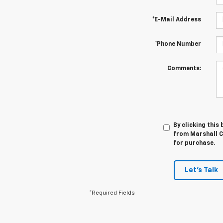
*E-Mail Address
*Phone Number
Comments:
By clicking this
from Marshall Ch
for purchase.
Let's Talk
*Required Fields