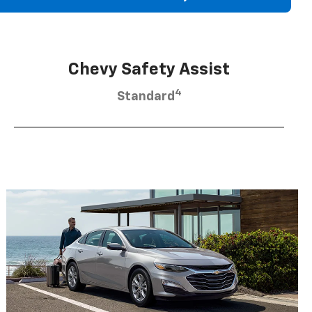
Chevy Safety Assist
4
Standard