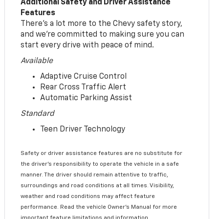
Additional Safety and Driver Assistance
Features
There’s a lot more to the Chevy safety story,
and we’re committed to making sure you can
start every drive with peace of mind.
Available
Adaptive Cruise Control
Rear Cross Traffic Alert
Automatic Parking Assist
Standard
Teen Driver Technology
Safety or driver assistance features are no substitute for
the driver’s responsibility to operate the vehicle in a safe
manner. The driver should remain attentive to traffic,
surroundings and road conditions at all times. Visibility,
weather and road conditions may affect feature
performance. Read the vehicle Owner’s Manual for more
important feature limitations and information.