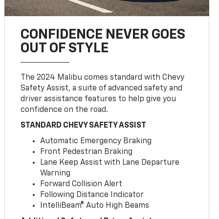
CONFIDENCE NEVER GOES
OUT OF STYLE
The 2024 Malibu comes standard with Chevy
Safety Assist, a suite of advanced safety and
driver assistance features to help give you
confidence on the road.
STANDARD CHEVY SAFETY ASSIST
Automatic Emergency Braking
Front Pedestrian Braking
Lane Keep Assist with Lane Departure
Warning
Forward Collision Alert
Following Distance Indicator
IntelliBeam® Auto High Beams