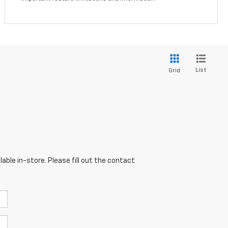
List
Grid
able in-store. Please fill out the contact