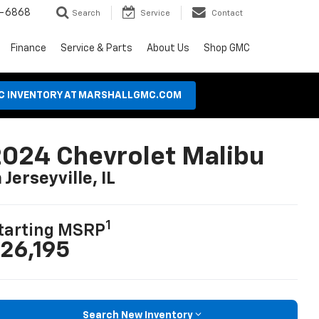
8-6868
Search
Service
Contact
Finance
Service & Parts
About Us
Shop GMC
MC INVENTORY AT MARSHALLGMC.COM
024 Chevrolet Malibu
n Jerseyville, IL
1
tarting MSRP
26,195
Search New Inventory