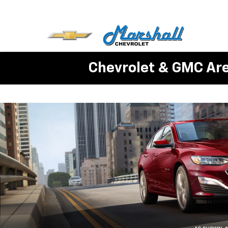
Chevrolet & GMC Ar