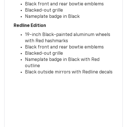
Black front and rear bowtie emblems
Blacked-out grille
Nameplate badge in Black
Redline Edition
19-inch Black-painted aluminum wheels
with Red hashmarks
Black front and rear bowtie emblems
Blacked-out grille
Nameplate badge in Black with Red
outline
Black outside mirrors with Redline decals