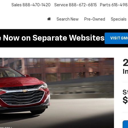
Sales
888-470-1420
Service
888-672-6815
Parts
618-49
Search New
Pre-Owned
Specials
e Now on Separate Websites
VISIT G
2
I
S
$