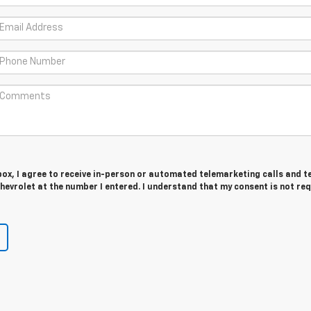
 box, I agree to receive in-person or automated telemarketing calls and t
evrolet at the number I entered. I understand that my consent is not re