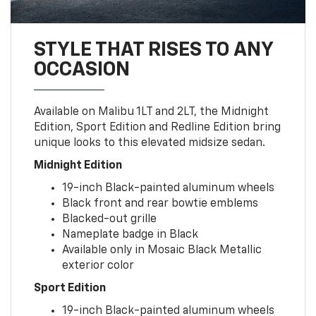
STYLE THAT RISES TO ANY
OCCASION
Available on Malibu 1LT and 2LT, the Midnight
Edition, Sport Edition and Redline Edition bring
unique looks to this elevated midsize sedan.
Midnight Edition
19-inch Black-painted aluminum wheels
Black front and rear bowtie emblems
Blacked-out grille
Nameplate badge in Black
Available only in Mosaic Black Metallic
exterior color
Sport Edition
19-inch Black-painted aluminum wheels