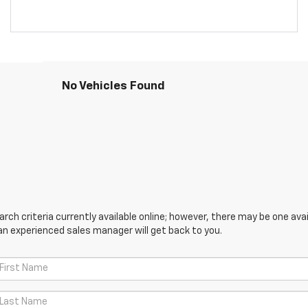
No Vehicles Found
ch criteria currently available online; however, there may be one avail
an experienced sales manager will get back to you.