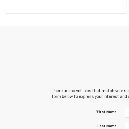
There are no vehicles that match your sear
form below to express your interest and 
*First Name
*Last Name