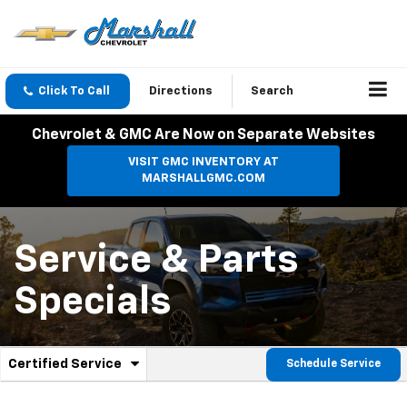
Click To Call
Directions
Search
Chevrolet & GMC Are Now on Separate Websites
VISIT GMC INVENTORY AT
MARSHALLGMC.COM
Service & Parts
Specials
.
Certified Service
Schedule Service
Service
Select
to