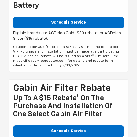
Battery
Schedule Service
Eligible brands are ACDelco Gold ($30 rebate) or ACDelco
Silver ($15 rebate).
Coupon Code: 309. *Offer ends 8/31/2026. Limit one rebate per
VIN. Purchase and installation must be made at a participating
U.S. GM dealer. Rebate will be issued as a Visa® Gift Card. See
mycertifiedservicerebates.com for details and rebate form,
which must be submitted by 9/30/2026.
Cabin Air Filter Rebate
Up To A $15 Rebate* On The
Purchase And Installation Of
One Select Cabin Air Filter
Schedule Service