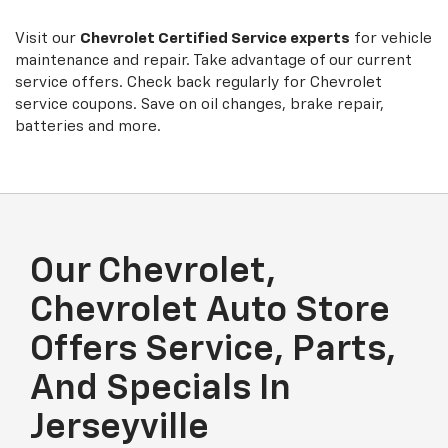
Sub-
view
additional
Navigation
service
Visit our
Chevrolet
Certified Service experts
for vehicle
content
maintenance and repair. Take advantage of our current
service offers. Check back regularly for
Chevrolet
service coupons. Save on oil changes, brake repair,
batteries and more.
Our Chevrolet,
Chevrolet Auto Store
Offers Service, Parts,
And Specials In
Jerseyville