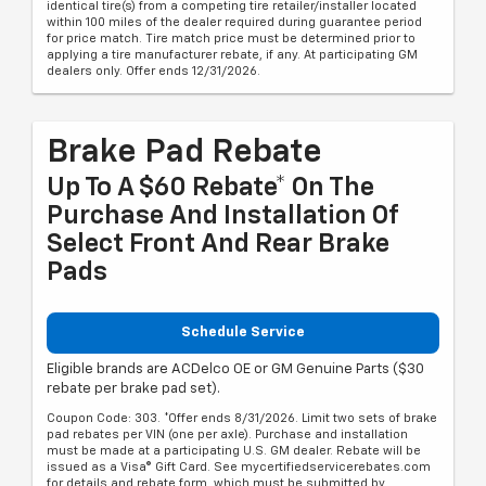
identical tire(s) from a competing tire retailer/installer located
within 100 miles of the dealer required during guarantee period
for price match. Tire match price must be determined prior to
applying a tire manufacturer rebate, if any. At participating GM
dealers only. Offer ends 12/31/2026.
Brake Pad Rebate
Up To A $60 Rebate* On The
Purchase And Installation Of
Select Front And Rear Brake
Pads
Schedule Service
Eligible brands are ACDelco OE or GM Genuine Parts ($30
rebate per brake pad set).
Coupon Code: 303. *Offer ends 8/31/2026. Limit two sets of brake
pad rebates per VIN (one per axle). Purchase and installation
must be made at a participating U.S. GM dealer. Rebate will be
issued as a Visa® Gift Card. See mycertifiedservicerebates.com
for details and rebate form, which must be submitted by