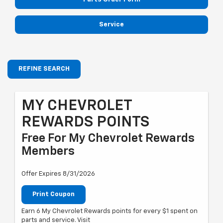
Service
REFINE SEARCH
MY CHEVROLET
REWARDS POINTS
Free For My Chevrolet Rewards
Members
Offer Expires 8/31/2026
Print Coupon
Earn 6 My Chevrolet Rewards points for every $1 spent on
parts and service. Visit