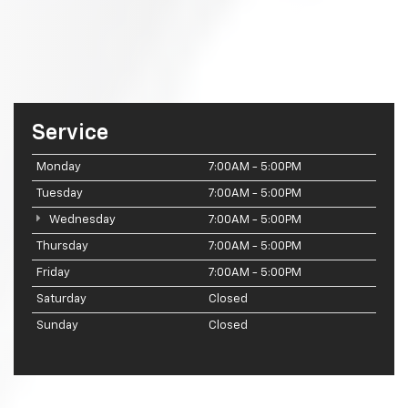
Service
Monday
7:00AM - 5:00PM
Tuesday
7:00AM - 5:00PM
Wednesday
7:00AM - 5:00PM
Thursday
7:00AM - 5:00PM
Friday
7:00AM - 5:00PM
Saturday
Closed
Sunday
Closed