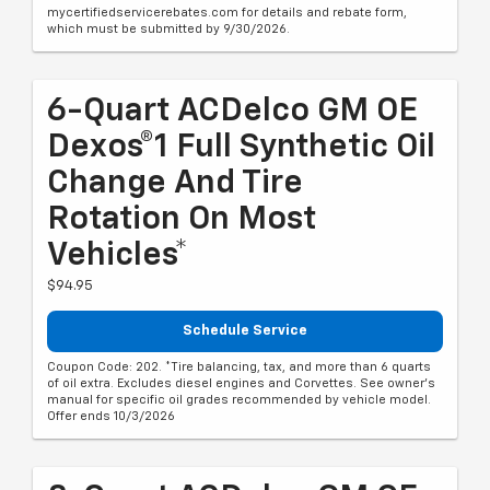
mycertifiedservicerebates.com for details and rebate form,
which must be submitted by 9/30/2026.
6-Quart ACDelco GM OE
Dexos®1 Full Synthetic Oil
Change And Tire
Rotation On Most
Vehicles*
$94.95
Schedule Service
Coupon Code: 202. *Tire balancing, tax, and more than 6 quarts
of oil extra. Excludes diesel engines and Corvettes. See owner's
manual for specific oil grades recommended by vehicle model.
Offer ends 10/3/2026