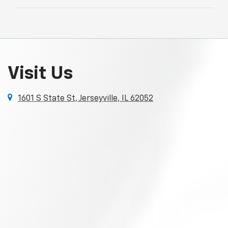
Visit Us
1601 S State St, Jerseyville, IL 62052