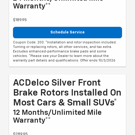
Warranty**
$189.95
Schedule Service
Coupon Code: 203. *Installation and rotor inspection included.
Turning or replacing rotors, all other services, and tax extra.
Excludes enhanced-performance brake pads and some
vehicles. *Please see your Dealer to learn more about the
warranty part details and qualifications. Offer ends 10/3/2026
ACDelco Silver Front
Brake Rotors Installed On
Most Cars & Small SUVs*
12 Months/Unlimited Mile
Warranty**
$289.95