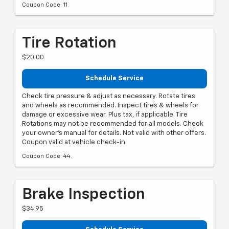
Coupon Code: 11.
Tire Rotation
$20.00
Schedule Service
Check tire pressure & adjust as necessary. Rotate tires
and wheels as recommended. Inspect tires & wheels for
damage or excessive wear. Plus tax, if applicable. Tire
Rotations may not be recommended for all models. Check
your owner's manual for details. Not valid with other offers.
Coupon valid at vehicle check-in.
Coupon Code: 44.
Brake Inspection
$34.95