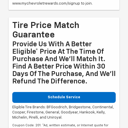
www.mychevroletrewards.com/signup to join.
Tire Price Match
Guarantee
Provide Us With A Better
Eligible* Price At The Time Of
Purchase And We'll Match It.
Find A Better Price Within 30
Days Of The Purchase, And We'll
Refund The Difference.
Schedule Service
Eligible Tire Brands: BFGoodrich, Bridgestone, Continental,
Cooper, Firestone, General, Goodyear, Hankook, Kelly,
Michelin, Pirelli, and Uniroyal.
Coupon Code: 201. *Ad, written estimate, or Internet quote for