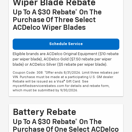
Wiper Blade Rebate
Up To A $30 Rebate* On The
Purchase Of Three Select
ACDelco Wiper Blades
Schedule Service
Eligible brands are ACDelco Original Equipment ($10 rebate
per wiper blade), ACDelco Gold ($7.50 rebate per wiper
blade) or ACDelco Silver ($5 rebate per wiper blade).
Coupon Code: 308. *Offer ends 8/31/2026. Limit three rebates per
VIN. Purchase must be made at a participating U.S. GM dealer.
Rebate will be issued as a Visa® Gift Card. See
mycertifiedservicerebates.com for details and rebate form,
which must be submitted by 9/30/2026.
Battery Rebate
Up To A $30 Rebate* On The
Purchase Of One Select ACDelco