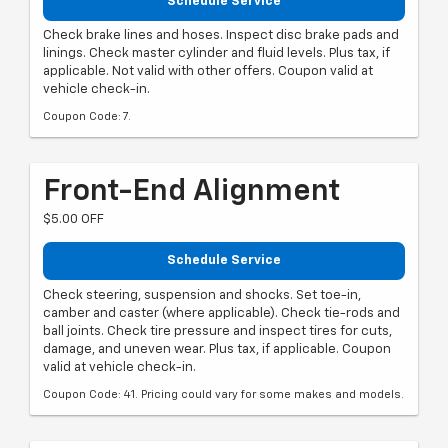
Schedule Service
Check brake lines and hoses. Inspect disc brake pads and
linings. Check master cylinder and fluid levels. Plus tax, if
applicable. Not valid with other offers. Coupon valid at
vehicle check-in.
Coupon Code: 7.
Front-End Alignment
$5.00 OFF
Schedule Service
Check steering, suspension and shocks. Set toe-in,
camber and caster (where applicable). Check tie-rods and
ball joints. Check tire pressure and inspect tires for cuts,
damage, and uneven wear. Plus tax, if applicable. Coupon
valid at vehicle check-in.
Coupon Code: 41. Pricing could vary for some makes and models.