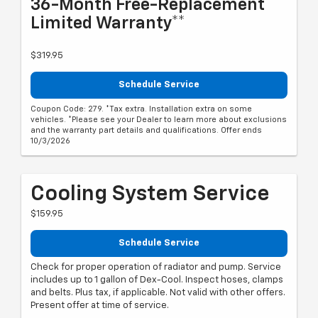
36-Month Free-Replacement
Limited Warranty**
$319.95
Schedule Service
Coupon Code: 279. *Tax extra. Installation extra on some
vehicles. *Please see your Dealer to learn more about exclusions
and the warranty part details and qualifications. Offer ends
10/3/2026
Cooling System Service
$159.95
Schedule Service
Check for proper operation of radiator and pump. Service
includes up to 1 gallon of Dex-Cool. Inspect hoses, clamps
and belts. Plus tax, if applicable. Not valid with other offers.
Present offer at time of service.