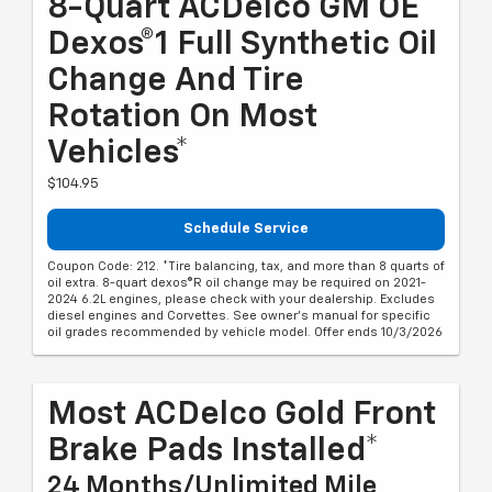
8-Quart ACDelco GM OE
Dexos®1 Full Synthetic Oil
Change And Tire
Rotation On Most
Vehicles*
$104.95
Schedule Service
Coupon Code: 212. *Tire balancing, tax, and more than 8 quarts of
oil extra. 8-quart dexos®R oil change may be required on 2021-
2024 6.2L engines, please check with your dealership. Excludes
diesel engines and Corvettes. See owner's manual for specific
oil grades recommended by vehicle model. Offer ends 10/3/2026
Most ACDelco Gold Front
Brake Pads Installed*
24 Months/Unlimited Mile