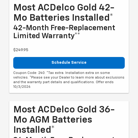
Most ACDelco Gold 42-
Mo Batteries Installed*
42-Month Free-Replacement
Limited Warranty**
$249.95
Schedule Service
Coupon Code: 240. *Tax extra. Installation extra on some
vehicles. *Please see your Dealer to learn more about exclusions
and the warranty part details and qualifications. Offer ends
10/3/2026
Most ACDelco Gold 36-
Mo AGM Batteries
Installed*