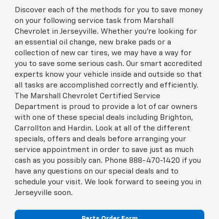
Discover each of the methods for you to save money
on your following service task from Marshall
Chevrolet in Jerseyville. Whether you're looking for
an essential oil change, new brake pads or a
collection of new car tires, we may have a way for
you to save some serious cash. Our smart accredited
experts know your vehicle inside and outside so that
all tasks are accomplished correctly and efficiently.
The Marshall Chevrolet Certified Service
Department is proud to provide a lot of car owners
with one of these special deals including Brighton,
Carrollton and Hardin. Look at all of the different
specials, offers and deals before arranging your
service appointment in order to save just as much
cash as you possibly can. Phone
888-470-1420
if you
have any questions on our special deals and to
schedule your visit. We look forward to seeing you in
Jerseyville soon.
Parts Order Form