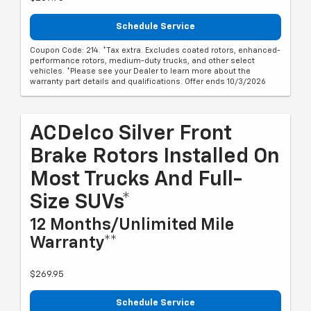
Schedule Service
Coupon Code: 214. *Tax extra. Excludes coated rotors, enhanced-
performance rotors, medium-duty trucks, and other select
vehicles. *Please see your Dealer to learn more about the
warranty part details and qualifications. Offer ends 10/3/2026
ACDelco Silver Front
Brake Rotors Installed On
Most Trucks And Full-
Size SUVs*
12 Months/Unlimited Mile
Warranty**
$269.95
Schedule Service