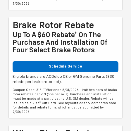
9/30/2026.
Brake Rotor Rebate
Up To A $60 Rebate* On The
Purchase And Installation Of
Four Select Brake Rotors
Schedule Service
Eligible brands are ACDelco OE or GM Genuine Parts ($30
rebate per brake rotor set).
Coupon Code: 318. *Offer ends 8/31/2026. Limit two sets of brake
rotor rebates per VIN (one per axle). Purchase and installation
must be made at a participating U.S. GM dealer. Rebate will be
issued as a Visa® Gift Card. See mycertifiedservicerebates.com
for details and rebate form, which must be submitted by
9/30/2026.