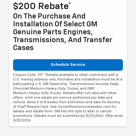
$200 Rebate*
On The Purchase And
Installation Of Select GM
Genuine Parts Engines,
Transmissions, And Transfer
Cases
Schedule Service
Coupon Code: 317. *Rebate available to retail customers with a
U.S. mailing address only. Purchase and installation must be at a
participating U.S. GM Dealership. Transmissions exclude Saab,
Chevrolet Medium-/Heavy-Duty Trucks, and GMC
Medium-/Heavy-Duty Trucks. Rebate offer not valid with other
offers. Limit one rebate per service performed per date and
vehicle. Allow 6 to 8 weeks from promotion end date for delivery
of Visa® Prepaid Card. See mycertifiedservicerebates.com for
details and rebate form. GM has the right to alter or cancel
promotions. Rebate must be submitted by 10/31/2026. Offer ends
9/30/2026.