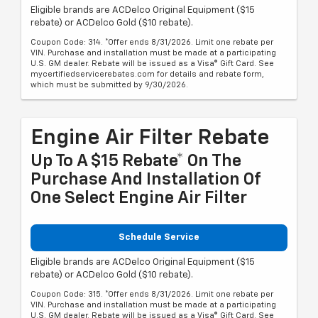
Eligible brands are ACDelco Original Equipment ($15
rebate) or ACDelco Gold ($10 rebate).
Coupon Code: 314. *Offer ends 8/31/2026. Limit one rebate per
VIN. Purchase and installation must be made at a participating
U.S. GM dealer. Rebate will be issued as a Visa® Gift Card. See
mycertifiedservicerebates.com for details and rebate form,
which must be submitted by 9/30/2026.
Engine Air Filter Rebate
Up To A $15 Rebate* On The
Purchase And Installation Of
One Select Engine Air Filter
Schedule Service
Eligible brands are ACDelco Original Equipment ($15
rebate) or ACDelco Gold ($10 rebate).
Coupon Code: 315. *Offer ends 8/31/2026. Limit one rebate per
VIN. Purchase and installation must be made at a participating
U.S. GM dealer. Rebate will be issued as a Visa® Gift Card. See