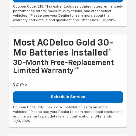
Coupon Code: 215. *Tax extra. Excludes coated rotors, enhanced-
performance rotors, medium-duty trucks, and other select
vehicles. *Please see your Dealer to learn more about the
warranty part details and qualifications. Offer ends 10/3/2026
Most ACDelco Gold 30-
Mo Batteries Installed*
30-Month Free-Replacement
Limited Warranty**
$219.95
Schedule Service
Coupon Code: 207. *Tax extra. Installation extra on some
vehicles. *Please see your Dealer to learn more about exclusions
and the warranty part details and qualifications. Offer ends
10/3/2026