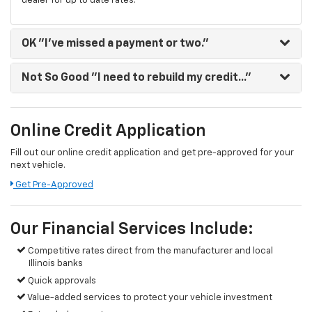
dealer for up to date rates.
OK
"I've missed a payment or two."
Not So Good
"I need to rebuild my credit..."
Online Credit Application
Fill out our online credit application and get pre-approved for your
next vehicle.
Get Pre-Approved
Our Financial Services Include:
Competitive rates direct from the manufacturer and local
Illinois banks
Quick approvals
Value-added services to protect your vehicle investment