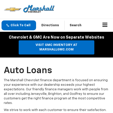
Click To Call
Directions
Search
Chevrolet & GMC Are Now on Separate Websites
VISIT GMC INVENTORY AT
MARSHALLGMC.COM
Auto Loans
The Marshall Chevrolet finance department is focused on ensuring
your experience with our dealership exceeds your highest
expectations. Our friendly finance managers work with people from
all over including Jerseyville, Brighton, and Godfrey to ensure our
customers get the right finance program at the most competitive
rates.
We strive to work with each customer to ensure their satisfaction.