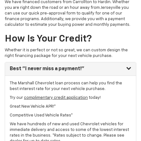
We have financed customers from Carrollton to Hardin. Whether
you are right down the road or an hour away from Jerseyville you
can use our quick pre-approval form to qualify for one of our
finance programs. Additionally, we provide you with a payment
calculator to estimate your buying power and monthly payments.
How Is Your Credit?
Whether it is perfect or not so great, we can custom design the
right financing package for your next vehicle purchase.
Best
"I never miss a payment!"
The Marshall Chevrolet loan process can help you find the
best interest rate for your next vehicle purchase.
Try our
complimentary credit application
today!
Great New Vehicle APR!*
Competitive Used Vehicle Rates*
We have hundreds of new and used Chevrolet vehicles for
immediate delivery and access to some of the lowest interest
rates in the business. *Rates subject to change. Please see