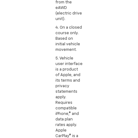
from the
eAWD
(electric drive
unit).
4. On a closed
course only.
Based on
initial vehicle
movement.
5. Vehicle
user interface
is a product
of Apple, and
its terms and
privacy
statements
apply.
Requires
compatible
iPhone,® and
data plan
rates apply.
Apple
CarPlay® is a