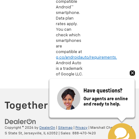
compatible
Android™
smartphone.
Data plan
rates apply.
You can
check which
smartphones
are
compatible at
g.co/androidauto/requirements.
Android Auto
is a trademark
of Google LLC.
Have questions?
Our agents are online
and ready to help.
Copyright © 2026
by
DealerOn
|
Sitemap
|
Privacy
| Marshall Chevrolet
|
1601
S State St,
Jerseyville,
IL
62052
| Sales:
888-470-1420