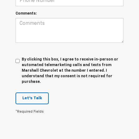
Comments:
By clicking this box, I agree to receive in-person or
automated telemarketing calls and texts from
Marshall Chevrolet at the number I entered. I
understand that my consent is not required for
purchase.
Let's Talk
*Required Fields