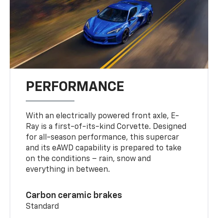
PERFORMANCE
With an electrically powered front axle, E-
Ray is a first-of-its-kind Corvette. Designed
for all-season performance, this supercar
and its eAWD capability is prepared to take
on the conditions – rain, snow and
everything in between.
Carbon ceramic brakes
Standard