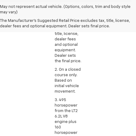
1. The
May not represent actual vehicle. (Options, colors, trim and body style
Manufacturer’s
may vary)
Suggested
The Manufacturer's Suggested Retail Price excludes tax, title, license,
Retail Price
dealer fees and optional equipment. Dealer sets final price.
excludes tax,
title, license,
dealer fees
and optional
equipment.
Dealer sets
the final price.
2. On a closed
course only.
Based on
initial vehicle
movement.
3. 495
horsepower
from the LT2
6.2L V8
engine plus
160
horsepower