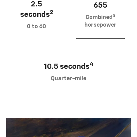
2.5
655
2
seconds
3
Combined
horsepower
0 to 60
4
10.5 seconds
Quarter-mile