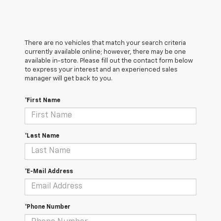
There are no vehicles that match your search criteria
currently available online; however, there may be one
available in-store. Please fill out the contact form below
to express your interest and an experienced sales
manager will get back to you.
*First Name
*Last Name
*E-Mail Address
*Phone Number