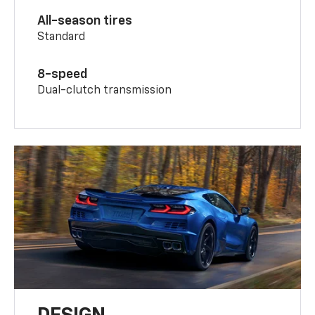
All-season tires
Standard
8-speed
Dual-clutch transmission