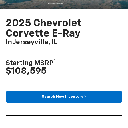
2025 Chevrolet
Corvette E-Ray
In Jerseyville, IL
1
Starting MSRP
$108,595
Search New Inventory