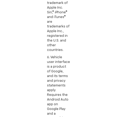
trademark of
Apple Inc.
Siri,® iPhone®
and iTunes®
are
trademarks of
Apple Inc.,
registered in
the U.S. and
other
countries.
6. Vehicle
user interface
is a product
of Google,
and its terms
and privacy
statements
apply.
Requires the
Android Auto
app on
Google Play
and a