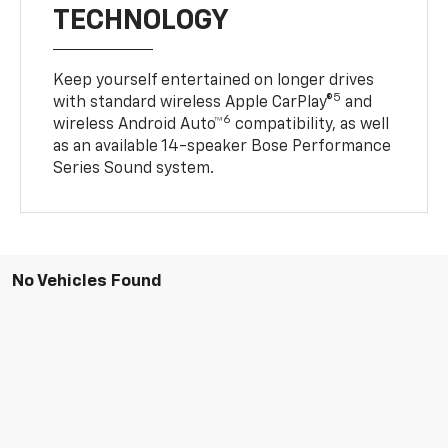
TECHNOLOGY
Keep yourself entertained on longer drives
5
with standard wireless Apple CarPlay®
and
6
wireless Android Auto™
compatibility, as well
as an available 14-speaker Bose Performance
Series Sound system.
No Vehicles Found