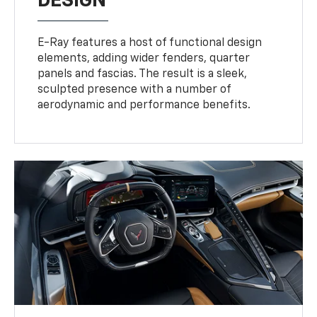
DESIGN
E-Ray features a host of functional design
elements, adding wider fenders, quarter
panels and fascias. The result is a sleek,
sculpted presence with a number of
aerodynamic and performance benefits.