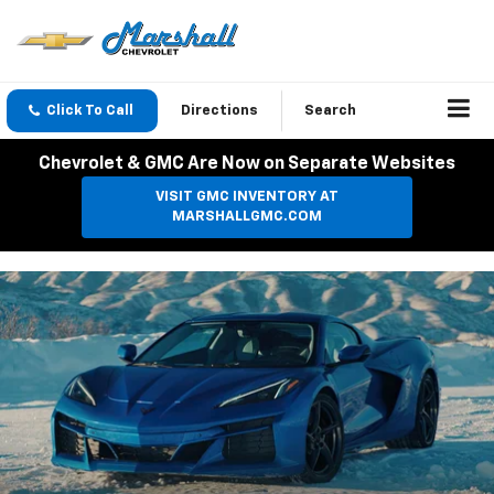
Click To Call
Directions
Search
Chevrolet & GMC Are Now on Separate Websites
VISIT GMC INVENTORY AT
MARSHALLGMC.COM