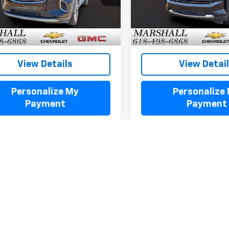
6 mi
68,776 mi
Ext.
Int.
View Details
View Detai
Personalize My
Personalize
Payment
Payment
Fir
epresent actual vehicle. (Options, colors, trim and body style may var
acturer's Suggested Retail Price excludes tax, title, license, dealer 