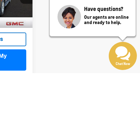
Have questions?
Ext.
Int.
Our agents are online
and ready to help.
ls
 My
Chat Now
st
Prev
1
2
Next
Last
Show: 12
y)
fees and optional equipment. Dealer sets final price.