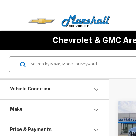
Chevrolet & GMC Ar
Vehicle Condition
Co
Make
Use
Cher
Price & Payments
VIN:
1C