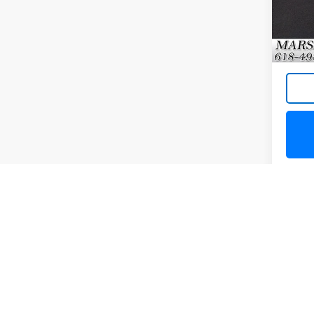
20,53
May not r
The Manuf