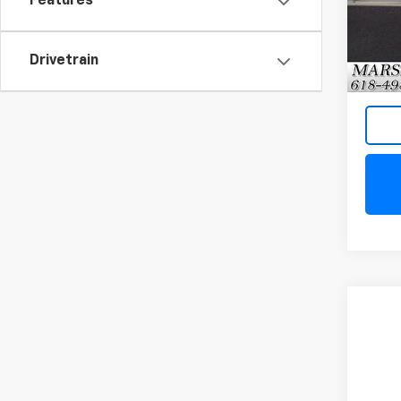
Features
Model
27,34
Drivetrain
Co
Use
Equi