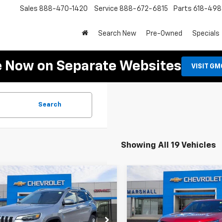
Sales
888-470-1420
Service
888-672-6815
Parts
618-49
Search New
Pre-Owned
Specials
e Now on Separate Websites
VISIT G
Search
Showing All 19 Vehicles
mpare Vehicle
Compare Vehicle
d
2021
Jeep
Used
2023
Chevrolet
BUY
FINANCE
BUY
F
okee
Latitude Lux
Traverse
RS
$17,488
$37,48
4PJMMX0MD159917
Stock:
7974A
VIN:
1GNERJKW5PJ281002
Stoc