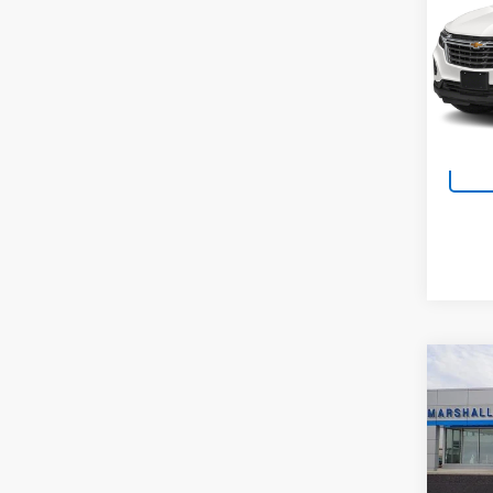
VIN:
3
Model:
13,61
Co
Use
Esse
VIN:
LR
Model