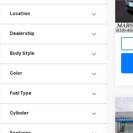
Model
Location
82,18
Dealership
Body Style
Color
Fuel Type
Co
Use
Cylinder
Silv
VIN:
1G