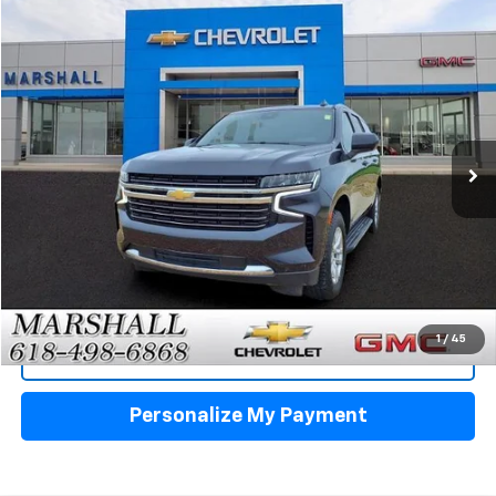
Compare Vehicle
Used
2024
Chevrolet Tahoe
LT
BUY
FINANCE
VIN:
1GNSKNKD0RR234915
Stock:
5159
Model:
CK10706
$45,488
68,776 mi
Ext.
Int.
SALE PRICE
Click To Call
1
/
45
View Details
Personalize My Payment