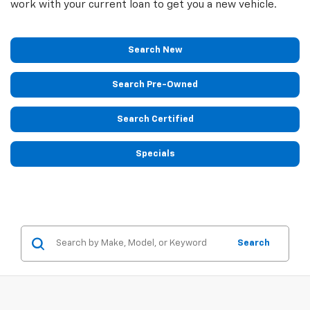
work with your current loan to get you a new vehicle.
Search New
Search Pre-Owned
Search Certified
Specials
Search