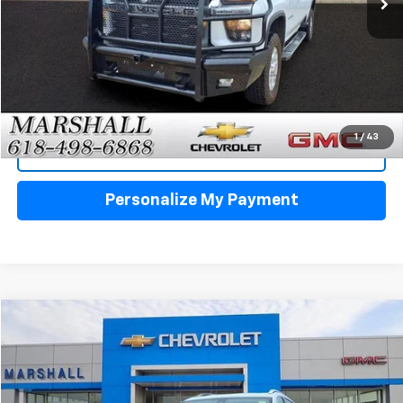
Click To Call
1
/
43
View Details
Personalize My Payment
Compare Vehicle
Used
2024
GMC Terrain
Denali
BUY
FINANCE
VIN:
3GKALXEG8RL328944
Stock:
8015A
Model:
TXD26
$31,488
27,028 mi
Ext.
Int.