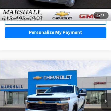
Click To Call
1
/
42
View Details
Personalize My Payment
Compare Vehicle
Used
2025
Chevrolet Silverado 2500 HD
LT
BUY
FINANCE
VIN:
1GC1KNE77SF337735
Stock:
5154
Model:
CK20743
$54,988
27,348 mi
Ext.
Int.
SALE PRICE