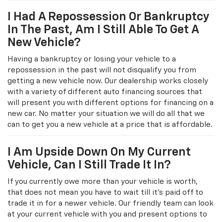
I Had A Repossession Or Bankruptcy
In The Past, Am I Still Able To Get A
New Vehicle?
Having a bankruptcy or losing your vehicle to a
repossession in the past will not disqualify you from
getting a new vehicle now. Our dealership works closely
with a variety of different auto financing sources that
will present you with different options for financing on a
new car. No matter your situation we will do all that we
can to get you a new vehicle at a price that is affordable.
I Am Upside Down On My Current
Vehicle, Can I Still Trade It In?
If you currently owe more than your vehicle is worth,
that does not mean you have to wait till it's paid off to
trade it in for a newer vehicle. Our friendly team can look
at your current vehicle with you and present options to