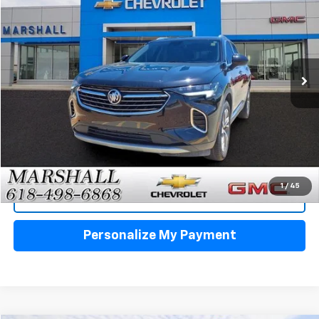
VIN:
LRBFZPR47PD229226
Stock:
5155
Model:
4ZC26
$29,988
20,536 mi
Ext.
Int.
SALE PRICE
Click To Call
1
/
45
View Details
Personalize My Payment