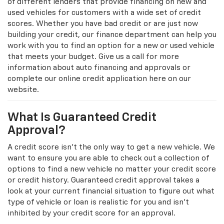
of different lenders that provide financing on new and
used vehicles for customers with a wide set of credit
scores. Whether you have bad credit or are just now
building your credit, our finance department can help you
work with you to find an option for a new or used vehicle
that meets your budget. Give us a call for more
information about auto financing and approvals or
complete our online credit application here on our
website.
What Is Guaranteed Credit
Approval?
A credit score isn’t the only way to get a new vehicle. We
want to ensure you are able to check out a collection of
options to find a new vehicle no matter your credit score
or credit history. Guaranteed credit approval takes a
look at your current financial situation to figure out what
type of vehicle or loan is realistic for you and isn't
inhibited by your credit score for an approval.