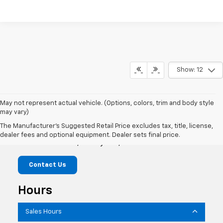
Show: 12
May not represent actual vehicle. (Options, colors, trim and body style
may vary)
Marshall Chevrolet
The Manufacturer's Suggested Retail Price excludes tax, title, license,
dealer fees and optional equipment. Dealer sets final price.
1601 S State St, Jerseyville, IL 62052
Contact Us
Hours
Sales Hours