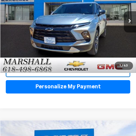
$29,988
18,982 mi
Ext.
Int.
SALE PRICE
Click To Call
1
/
43
View Details
Personalize My Payment
Compare Vehicle
Used
2023
Buick Envision
Essence
BUY
FINANCE