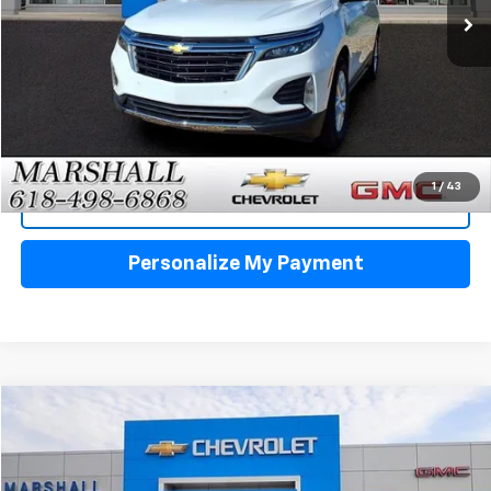
Click To Call
1
/
43
View Details
Personalize My Payment
Compare Vehicle
Used
2024
Chevrolet Blazer
2LT
BUY
FINANCE
VIN:
3GNKBCR40RS198411
Stock:
5156
Model:
1NK26