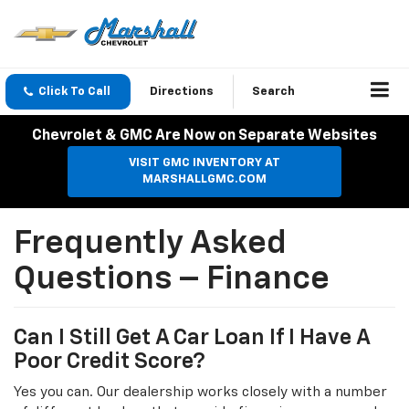
Click To Call
Directions
Search
Chevrolet & GMC Are Now on Separate Websites
VISIT GMC INVENTORY AT
MARSHALLGMC.COM
Frequently Asked
Questions – Finance
Can I Still Get A Car Loan If I Have A
Poor Credit Score?
Yes you can. Our dealership works closely with a number