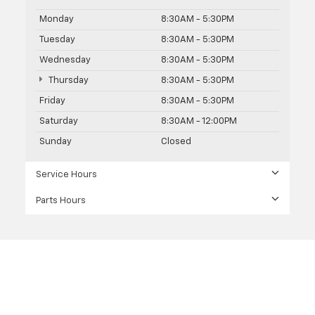
Monday
8:30AM - 5:30PM
Tuesday
8:30AM - 5:30PM
Wednesday
8:30AM - 5:30PM
Thursday
8:30AM - 5:30PM
Friday
8:30AM - 5:30PM
Saturday
8:30AM - 12:00PM
Sunday
Closed
Service Hours
Parts Hours