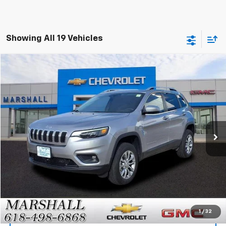
Showing All 19 Vehicles
Compare Vehicle
Used
2021
Jeep Cherokee
Latitude Lux
BUY
FINANCE
VIN:
1C4PJMMX0MD159917
Stock:
7974A
Model:
KLJR74
$17,488
82,183 mi
Int.
SALE PRICE
Click To Call
1
/
32
View Details