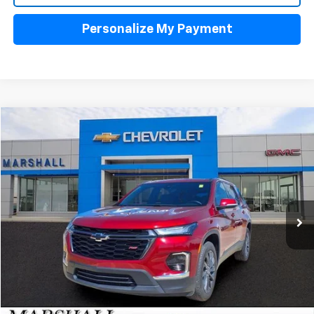
Personalize My Payment
Compare Vehicle
Used
2023
Chevrolet Traverse
RS
BUY
FINANCE
VIN:
1GNERJKW5PJ281002
Stock:
5150
Model:
1NC56
$37,488
32,291 mi
Ext.
Int.
SALE PRICE
Click To Call