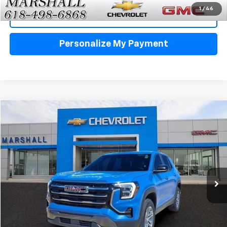
1
/
46
View Details
Personalize My Payment
Compare Vehicle
Used
2026
GMC Terrain
Elevation
BUY
FINANCE
VIN:
3GKALUEG7TL194076
Stock:
5151
Model:
TPB26
$30,988
21,588 mi
Ext.
Int.
SALE PRICE