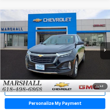
Compare Vehicle
Used
2024
Chevrolet Equinox
LT
BUY
FINANCE
VIN:
3GNAXUEG9RL305355
Stock:
5160
Model:
1XY26
$22,988
45,854 mi
Ext.
Int.
SALE PRICE
Click To Call
1
/
42
View Details
Personalize My Payment