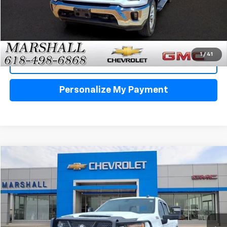
Click To Call
1
/
41
View Details
Personalize My Payment
Compare Vehicle
Used
2021
Chevrolet Silverado 3500 HD
LT
BUY
FINANCE
VIN:
1GC4YTE74MF284429
Stock:
6458A
Model:
CK30943
$45,995
59,186 mi
Ext.
Int.
SALE PRICE