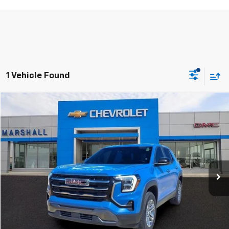
1 Vehicle Found
Compare Vehicle
Used
2026
GMC Terrain
Elevation
BUY
FINANCE
VIN:
3GKALUEG7TL194076
Stock:
5151
Model:
TPB26
$30,988
21,588 mi
Ext.
Int.
SALE PRICE