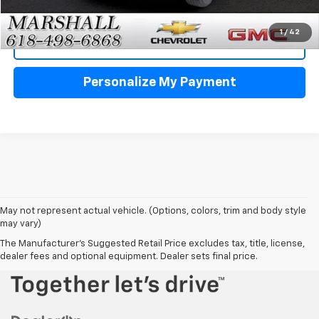
Click To Call
1
/
42
View Details
Personalize My Payment
May not represent actual vehicle. (Options, colors, trim and body style
may vary)
The Manufacturer's Suggested Retail Price excludes tax, title, license,
dealer fees and optional equipment. Dealer sets final price.