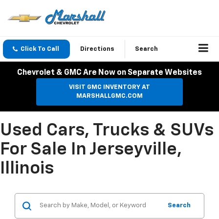
Click To Call
Directions
Search
Chevrolet & GMC Are Now on Separate Websites
VISIT GMC INVENTORY AT
MARSHALLGMC.COM
Used Cars, Trucks & SUVs
For Sale In Jerseyville,
Illinois
Search