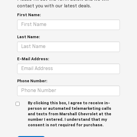
contact you with our latest deals.
First Name:
Last Name:
E-Mail Address:
Phone Number:
By clicking this box, I agree to receive in-
person or automated telemarketing calls
and texts from Marshall Chevrolet at the
number I entered. I understand that my
consent is not required for purchase.