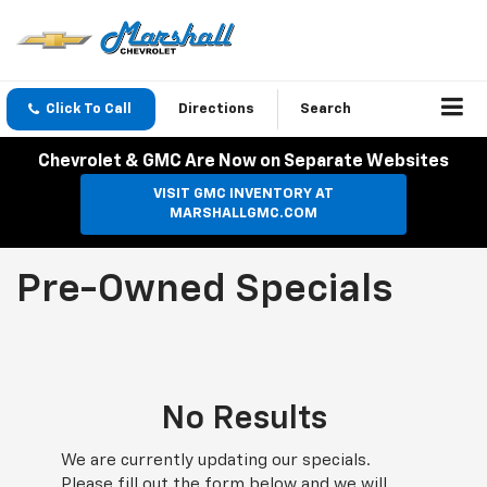
Click To Call
Directions
Search
Chevrolet & GMC Are Now on Separate Websites
VISIT GMC INVENTORY AT
MARSHALLGMC.COM
Pre-Owned Specials
No Results
We are currently updating our specials.
Please fill out the form below and we will