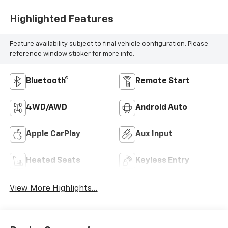
Highlighted Features
Feature availability subject to final vehicle configuration. Please
reference window sticker for more info.
Bluetooth®
Remote Start
4WD/AWD
Android Auto
Apple CarPlay
Aux Input
Heated Seats
Keyless Entry
View More Highlights...