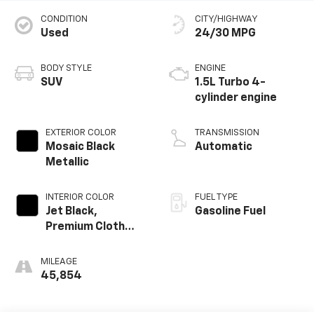
CONDITION
CITY/HIGHWAY
Used
24/30 MPG
BODY STYLE
ENGINE
SUV
1.5L Turbo 4-
cylinder engine
EXTERIOR COLOR
TRANSMISSION
Mosaic Black
Automatic
Metallic
INTERIOR COLOR
FUEL TYPE
Jet Black,
Gasoline Fuel
Premium Cloth
Seat Trim
MILEAGE
45,854