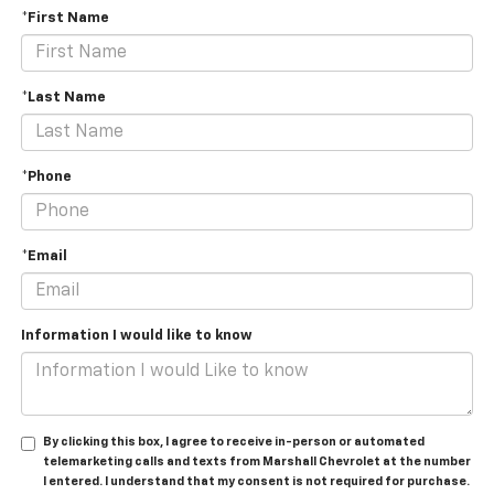
*First Name
*Last Name
*Phone
*Email
Information I would like to know
By clicking this box, I agree to receive in-person or automated
telemarketing calls and texts from Marshall Chevrolet at the number
I entered. I understand that my consent is not required for purchase.