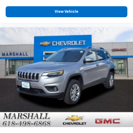
View Vehicle