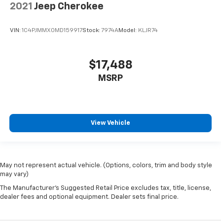
2021
Jeep Cherokee
VIN:
1C4PJMMX0MD159917
Stock:
7974A
Model:
KLJR74
$17,488
MSRP
View Vehicle
May not represent actual vehicle. (Options, colors, trim and body style
may vary)
The Manufacturer's Suggested Retail Price excludes tax, title, license,
dealer fees and optional equipment. Dealer sets final price.