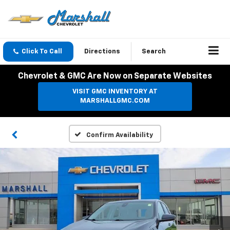
Click To Call
Directions
Search
Chevrolet & GMC Are Now on Separate Websites
VISIT GMC INVENTORY AT
MARSHALLGMC.COM
Confirm Availability