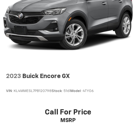
2023
Buick Encore GX
VIN:
KL4MMESL7PB120798
Stock:
5161
Model:
4TY06
Call For Price
MSRP