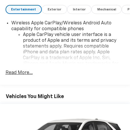
Entertainment
Exterior
Interior
Mechanical
P
Wireless Apple CarPlay/Wireless Android Auto
capability for compatible phones
Apple CarPlay vehicle user interface is a
product of Apple and its terms and privacy
statements apply. Requires compatible
iPhone and data plan rates apply. Apple
CarPlay is a trademark of Apple Inc. Siri,
iPhone and Apple Music are trademarks for
Apple Inc, registered in the U.S. and other
Read More...
countries.
Vehicle user interface is a product of Google
and its terms and privacy statements apply.
To use Android Auto on your car display, you'll
Vehicles You Might Like
need an Android phone running Android 6 or
higher, an active data plan, and the Android
Auto app. Google, Android and Android Auto
are trademarks of Google LLC.
®
Bluetooth®