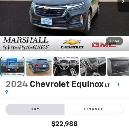
1
/
42
2024
Chevrolet Equinox
LT
BUY
FINANCE
$22,988