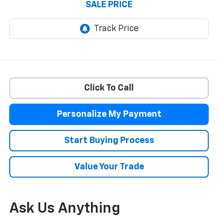
SALE PRICE
Click To Call
Personalize My Payment
Start Buying Process
Value Your Trade
Ask Us Anything