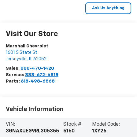
Visit Our Store
Marshall Chevrolet
1601 S State St
Jerseyville
,
IL
62052
Sales:
888-470-1420
Service:
888-672-6815
Parts:
618-498-6868
Vehicle Information
VIN:
Stock #:
Model Code:
3GNAXUEG9RL305355
5160
1XY26