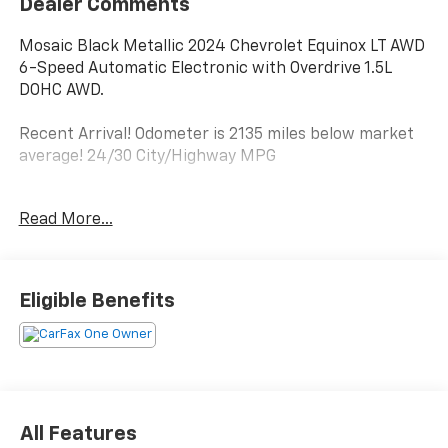
Dealer Comments
Mosaic Black Metallic 2024 Chevrolet Equinox LT AWD
6-Speed Automatic Electronic with Overdrive 1.5L
DOHC AWD.
Recent Arrival! Odometer is 2135 miles below market
average! 24/30 City/Highway MPG
Read More...
Here at Marshall Chevrolet Buick GMC, we strive to
provide the best possible customer experience. Call or
stop by today!
Eligible Benefits
All Features