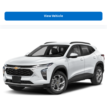
™
Android Auto
capability for compatible
4
phone
Use, control and manage select smartphone
View Vehicle
apps through the Infotainment system
6-speaker audio system
Speakers are positioned throughout the
cabin for outstanding sound quality and an
enjoyable listening experience
Antenna, roof-mounted (Black.)
®
SiriusXM
3-month Platinum Trial Subscription
1
The ultimate entertainment experience
Expertly curated ad-free music and exclusive
artist created music channels
Premium sports coverage with live play-by-
plays from every major sport, and sports talk
including official league and college
conference channels
You also get Howard Stern, exclusive comedy,